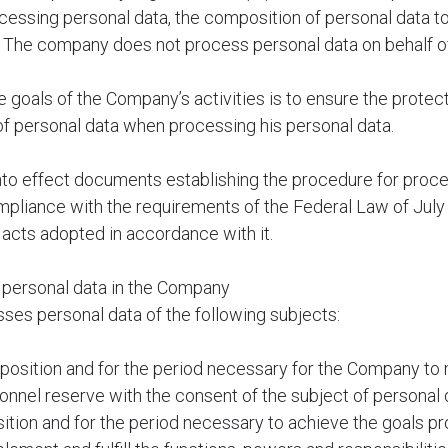
cessing personal data, the composition of personal data t
. The company does not process personal data on behalf of
e goals of the Company’s activities is to ensure the protect
of personal data when processing his personal data.
to effect documents establishing the procedure for proce
mpliance with the requirements of the Federal Law of Jul
 acts adopted in accordance with it.
g personal data in the Company
ses personal data of the following subjects:
omposition and for the period necessary for the Company to
sonnel reserve with the consent of the subject of personal 
ion and for the period necessary to achieve the goals pr