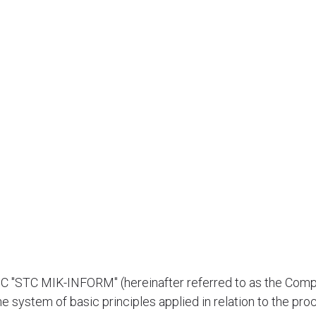
JSC "STC MIK-INFORM" (hereinafter referred to as the Comp
e system of basic principles applied in relation to the pro