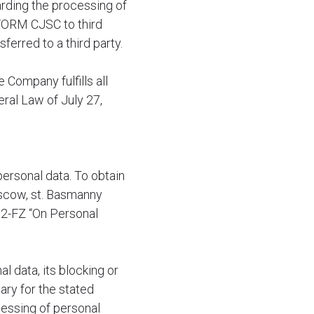
arding the processing of
NFORM CJSC to third
ferred to a third party.
Company fulfills all
ral Law of July 27,
personal data. To obtain
oscow, st. Basmanny
152-FZ “On Personal
l data, its blocking or
sary for the stated
cessing of personal