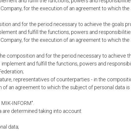
plement and fulfill the functions, powers and responsibiliti
he Company, for the execution of an agreement to which the
ion and for the period necessary to achieve the goals pr
plement and fulfill the functions, powers and responsibiliti
he Company, for the execution of an agreement to which the
the composition and for the period necessary to achieve t
o implement and fulfill the functions, powers and responsibi
Federation;
 nature, representatives of counterparties - in the composit
 of an agreement to which the subject of personal data is 
TC MIK-INFORM".
a are determined taking into account:
nal data;