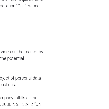
ederation “On Personal
vices on the market by
the potential
bject of personal data
onal data.
pany fulfills all the
7, 2006 No. 152-FZ “On