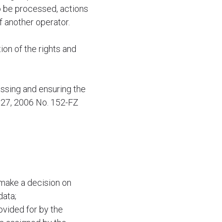
o be processed, actions
 another operator.
ion of the rights and
ssing and ensuring the
y 27, 2006 No. 152-FZ
 make a decision on
data;
ovided for by the