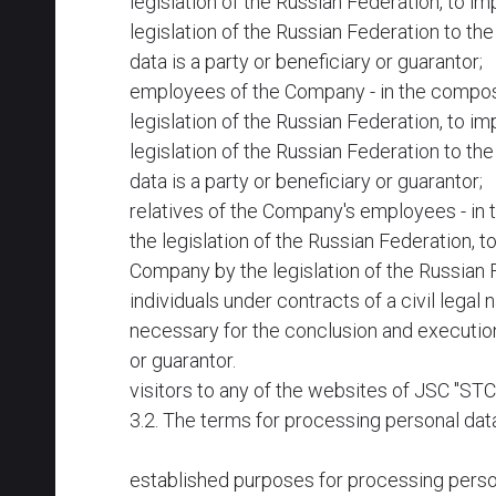
legislation of the Russian Federation, to im
legislation of the Russian Federation to t
data is a party or beneficiary or guarantor;
employees of the Company - in the composit
legislation of the Russian Federation, to im
legislation of the Russian Federation to t
data is a party or beneficiary or guarantor;
relatives of the Company's employees - in 
the legislation of the Russian Federation, t
Company by the legislation of the Russian 
individuals under contracts of a civil legal
necessary for the conclusion and execution
or guarantor.
visitors to any of the websites of JSC "S
3.2. The terms for processing personal dat
established purposes for processing perso