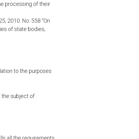
he processing of their
25, 2010. No. 558 “On
es of state bodies,
lation to the purposes
 the subject of
ls all the requirements