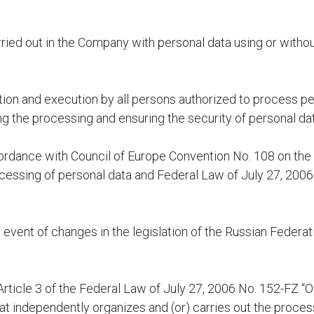
carried out in the Company with personal data using or witho
zation and execution by all persons authorized to process pe
g the processing and ensuring the security of personal da
ordance with Council of Europe Convention No. 108 on the 
ocessing of personal data and Federal Law of July 27, 200
he event of changes in the legislation of the Russian Federa
rticle 3 of the Federal Law of July 27, 2006 No. 152-FZ “O
that independently organizes and (or) carries out the proces