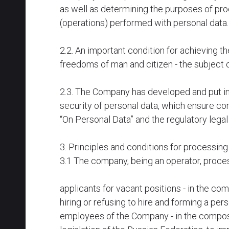
as well as determining the purposes of pro
(operations) performed with personal data
2.2. An important condition for achieving th
freedoms of man and citizen - the subject 
2.3. The Company has developed and put in
security of personal data, which ensure co
“On Personal Data” and the regulatory legal
3. Principles and conditions for processin
3.1 The company, being an operator, proces
applicants for vacant positions - in the c
hiring or refusing to hire and forming a per
employees of the Company - in the composit