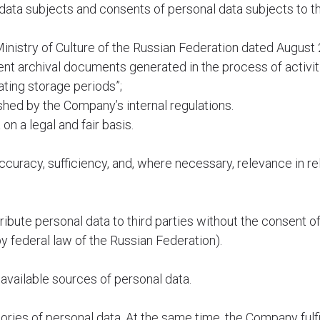
 data subjects and consents of personal data subjects to t
inistry of Culture of the Russian Federation dated August 
nt archival documents generated in the process of activiti
ating storage periods”;
hed by the Company’s internal regulations.
n a legal and fair basis.
ccuracy, sufficiency, and, where necessary, relevance in re
ibute personal data to third parties without the consent of
y federal law of the Russian Federation).
available sources of personal data.
ies of personal data. At the same time, the Company fulfil