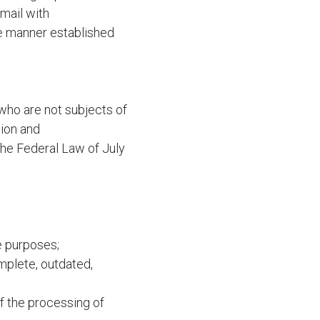
mail with
he manner established
who are not subjects of
tion and
the Federal Law of July
e purposes;
mplete, outdated,
of the processing of