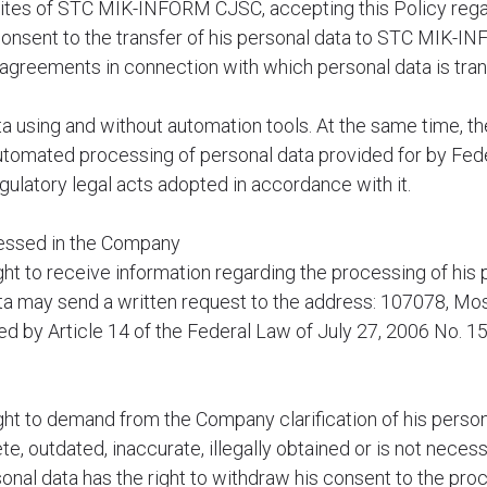
bsites of STC MIK-INFORM CJSC, accepting this Policy reg
s consent to the transfer of his personal data to STC MIK-I
e agreements in connection with which personal data is trans
using and without automation tools. At the same time, the 
tomated processing of personal data provided for by Fede
ulatory legal acts adopted in accordance with it.
ocessed in the Company
ight to receive information regarding the processing of his 
data may send a written request to the address: 107078, M
shed by Article 14 of the Federal Law of July 27, 2006 No. 
ight to demand from the Company clarification of his persona
te, outdated, inaccurate, illegally obtained or is not neces
onal data has the right to withdraw his consent to the pro