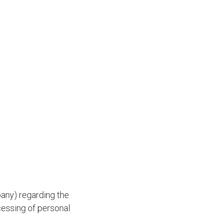
any) regarding the
cessing of personal