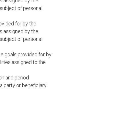
es assigned by the
 subject of personal
ovided for by the
es assigned by the
 subject of personal
he goals provided for by
lities assigned to the
ion and period
a party or beneficiary