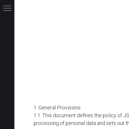
1. General Provisions
1.1. This document defines the policy of 
и
processing of personal data and sets out th