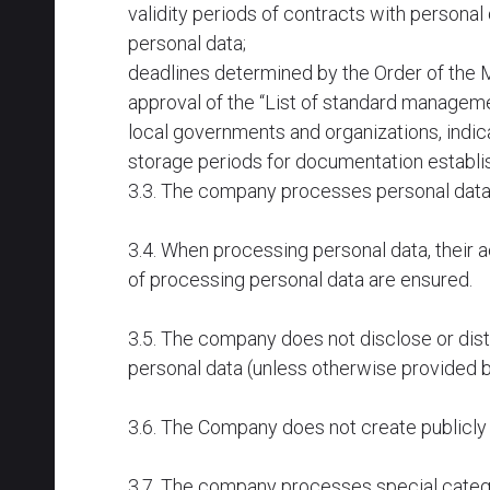
validity periods of contracts with personal
personal data;
deadlines determined by the Order of the M
approval of the “List of standard manageme
local governments and organizations, indic
storage periods for documentation establis
3.3. The company processes personal data o
3.4. When processing personal data, their a
of processing personal data are ensured.
3.5. The company does not disclose or distr
personal data (unless otherwise provided b
3.6. The Company does not create publicly 
3.7. The company processes special categor