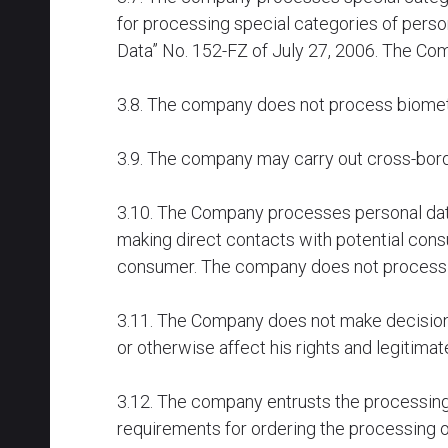
for processing special categories of perso
Data” No. 152-FZ of July 27, 2006. The Co
3.8. The company does not process biometr
3.9. The company may carry out cross-borde
3.10. The Company processes personal dat
making direct contacts with potential con
consumer. The company does not process pe
3.11. The Company does not make decisions 
or otherwise affect his rights and legitima
3.12. The company entrusts the processing o
requirements for ordering the processing o