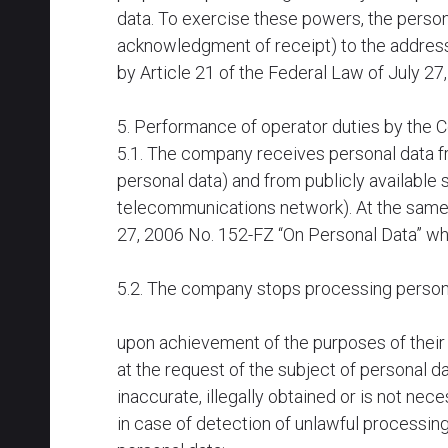
data. To exercise these powers, the person
acknowledgment of receipt) to the address
by Article 21 of the Federal Law of July 27
5. Performance of operator duties by the
5.1. The company receives personal data fr
personal data) and from publicly available 
telecommunications network). At the same t
27, 2006 No. 152-FZ “On Personal Data” wh
5.2. The company stops processing personal
upon achievement of the purposes of their 
at the request of the subject of personal 
inaccurate, illegally obtained or is not nec
in case of detection of unlawful processing 