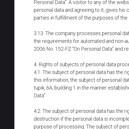
Personal Data”. A visitor to any of the we
personal data and agreeing to it, gives hi
parties in fulfillment of the purposes of th
3.13. The company processes personal data 
the requirements for automated and non-au
2006 No. 152-FZ “On Personal Data” and reg
4. Rights of subjects of personal data pr
4.1. The subject of personal data has the r
this information, the subject of personal 
tupik, 6A, building 1 in the manner establi
Data”.
4.2. The subject of personal data has the r
destruction if the personal data is incomple
purpose of processing. The subject of pers