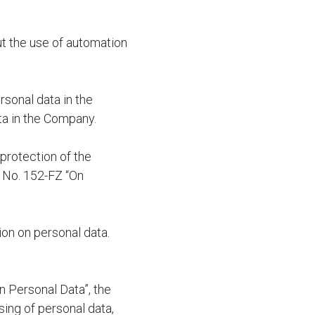
ut the use of automation
rsonal data in the
ta in the Company.
protection of the
6 No. 152-FZ “On
tion on personal data.
n Personal Data”, the
sing of personal data,