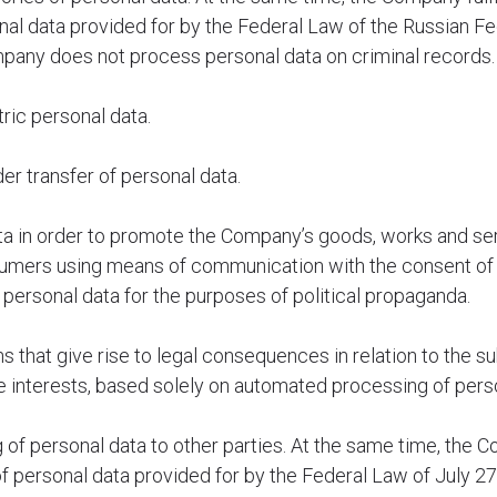
nal data provided for by the Federal Law of the Russian F
mpany does not process personal data on criminal records.
ic personal data.
r transfer of personal data.
a in order to promote the Company’s goods, works and ser
sumers using means of communication with the consent of 
rsonal data for the purposes of political propaganda.
that give rise to legal consequences in relation to the su
te interests, based solely on automated processing of pers
f personal data to other parties. At the same time, the Com
f personal data provided for by the Federal Law of July 2