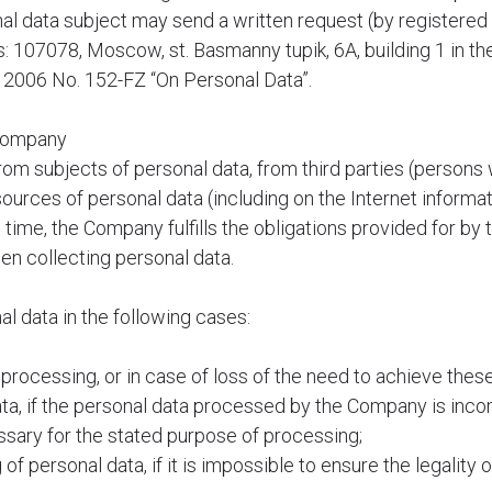
al data subject may send a written request (by registered 
: 107078, Moscow, st. Basmanny tupik, 6A, building 1 in t
, 2006 No. 152-FZ “On Personal Data”.
 Company
om subjects of personal data, from third parties (persons 
sources of personal data (including on the Internet informa
ime, the Company fulfills the obligations provided for by 
en collecting personal data.
 data in the following cases:
processing, or in case of loss of the need to achieve thes
data, if the personal data processed by the Company is inco
essary for the stated purpose of processing;
of personal data, if it is impossible to ensure the legality 