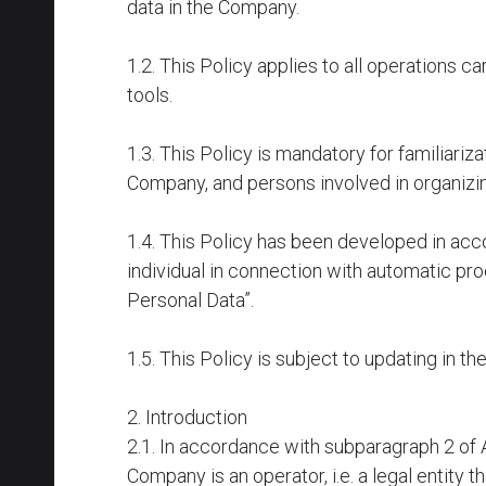
data in the Company.
1.2. This Policy applies to all operations 
tools.
1.3. This Policy is mandatory for familiari
Company, and persons involved in organizin
1.4. This Policy has been developed in acc
individual in connection with automatic pr
Personal Data”.
1.5. This Policy is subject to updating in t
2. Introduction
2.1. In accordance with subparagraph 2 of A
Company is an operator, i.e. a legal entity 